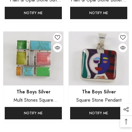
Pendant Mexican Sterling
Pendant Mexican Sterling
Stones
NOTIFY ME
NOTIFY ME
Silver
Silver
Rings
Sets
Vendor:
Vendor:
The Boys Silver
The Boys Silver
Multi Stones Square
Square Stone Pendant
Pendant
NOTIFY ME
NOTIFY ME