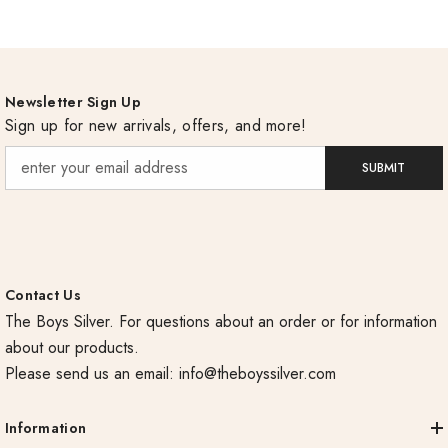
Newsletter Sign Up
Sign up for new arrivals, offers, and more!
SUBMIT
Contact Us
The Boys Silver. For questions about an order or for information
about our products.
Please send us an email:
info@theboyssilver.com
Information