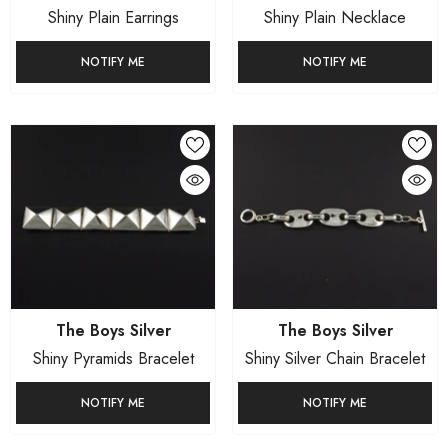
Shiny Plain Earrings
Shiny Plain Necklace
NOTIFY ME
NOTIFY ME
Vendor:
Vendor:
The Boys Silver
The Boys Silver
Shiny Pyramids Bracelet
Shiny Silver Chain Bracelet
NOTIFY ME
NOTIFY ME