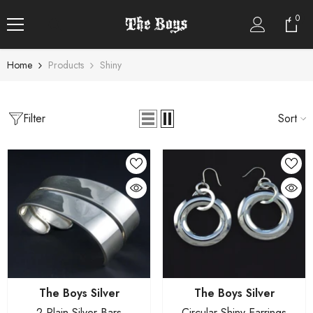
SKIP TO CONTENT
0
0
item
Home
Products
Shiny
CATEGORIES
Boxes
Filter
Sort
Bracelets
Earrings
Necklace
Pendants
Rings
Sets
Vendor:
Vendor:
The Boys Silver
The Boys Silver
2 Plain Silver Bars
Circular Shiny Earrings