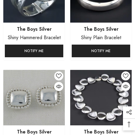
Vendor:
Vendor:
The Boys Silver
The Boys Silver
Shiny Hammered Bracelet
Shiny Plain Bracelet
NOTIFY ME
NOTIFY ME
Vendor:
Vendor:
The Boys Silver
The Boys Silver