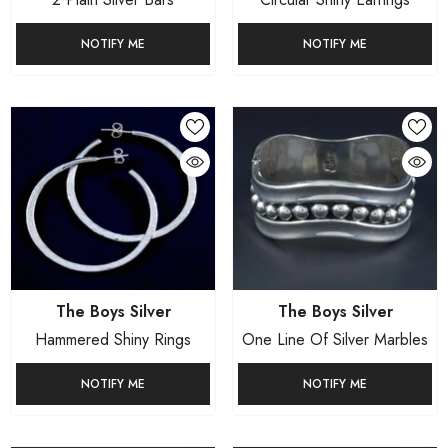
NOTIFY ME
NOTIFY ME
Vendor:
Vendor:
The Boys Silver
The Boys Silver
Hammered Shiny Rings
One Line Of Silver Marbles
NOTIFY ME
NOTIFY ME