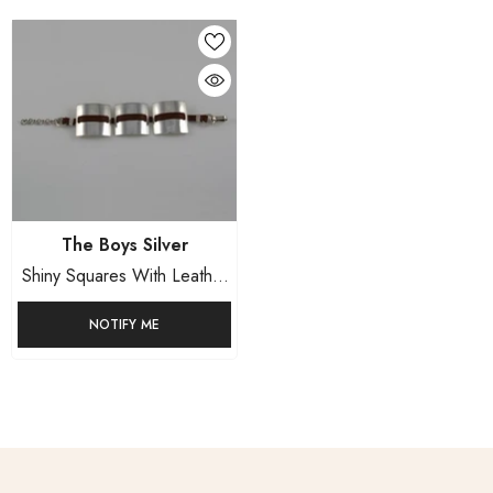
Vendor:
The Boys Silver
Shiny Squares With Leather
Straps
NOTIFY ME