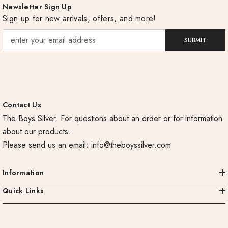
Newsletter Sign Up
Sign up for new arrivals, offers, and more!
SUBMIT
Contact Us
The Boys Silver. For questions about an order or for information
about our products.
Please send us an email:
info@theboyssilver.com
Information
Quick Links