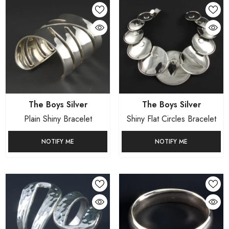
Vendor:
Vendor:
The Boys Silver
The Boys Silver
Plain Shiny Bracelet
Shiny Flat Circles Bracelet
NOTIFY ME
NOTIFY ME