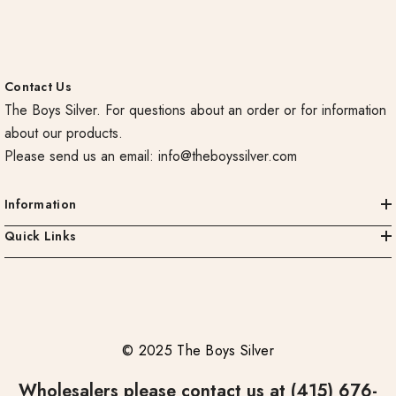
Contact Us
The Boys Silver. For questions about an order or for information
about our products.
Please send us an email:
info@theboyssilver.com
Information
Quick Links
© 2025 The Boys Silver
Wholesalers please contact us at (415) 676-