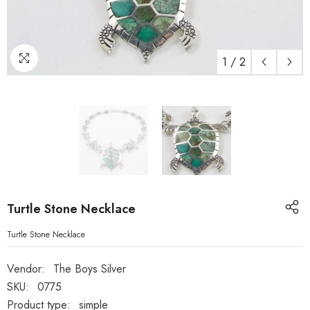
1
/
2
Turtle Stone Necklace
Turtle Stone Necklace
Vendor:
The Boys Silver
SKU:
0775
Product type:
simple