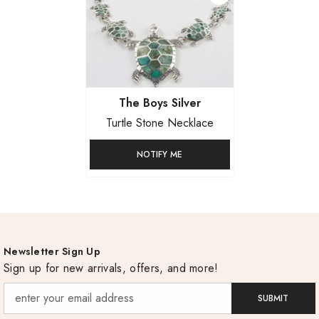
Vendor:
The Boys Silver
Turtle Stone Necklace
NOTIFY ME
Newsletter Sign Up
Sign up for new arrivals, offers, and more!
SUBMIT