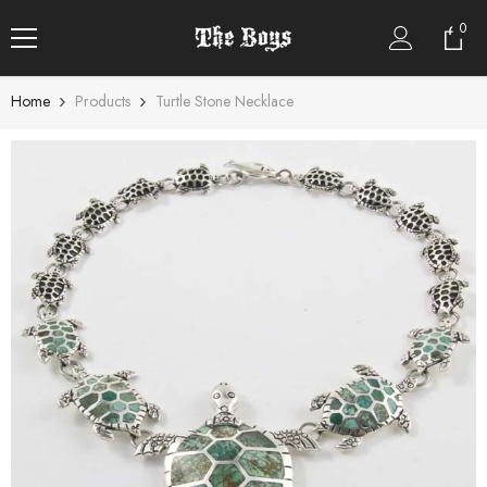
SKIP TO CONTENT
0
0
item
Home
Products
Turtle Stone Necklace