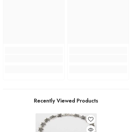
Recently Viewed Products