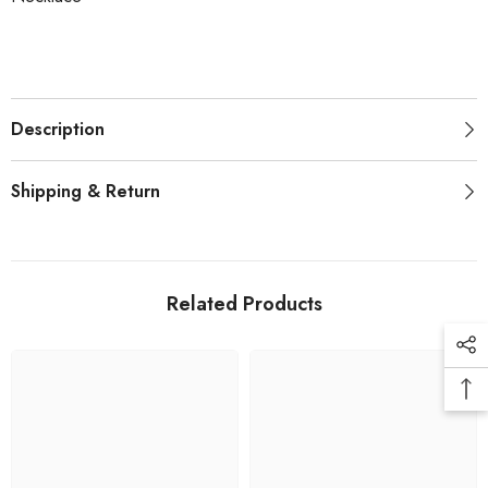
Description
Shipping & Return
Related Products