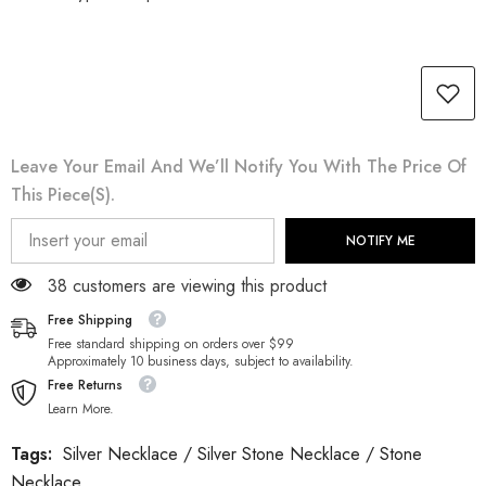
Leave Your Email And We’ll Notify You With The Price Of
This Piece(s).
NOTIFY ME
38 customers are viewing this product
Free Shipping
Free standard shipping on orders over $99
Approximately 10 business days, subject to availability.
Free Returns
Learn More.
Tags:
Silver Necklace
/
Silver Stone Necklace
/
Stone
Necklace