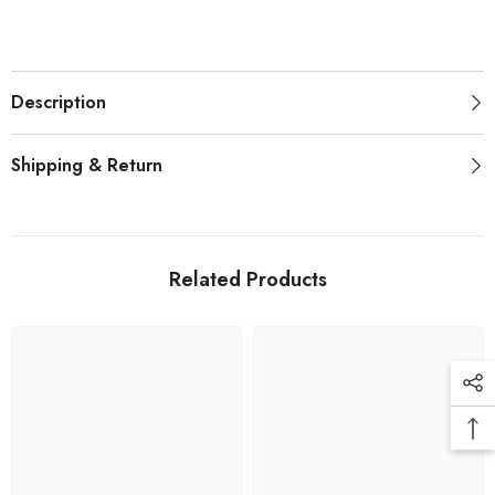
Description
Shipping & Return
Related Products