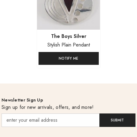
Vendor:
The Boys Silver
Stylish Plain Pendant
NOTIFY ME
Newsletter Sign Up
Sign up for new arrivals, offers, and more!
SUBMIT