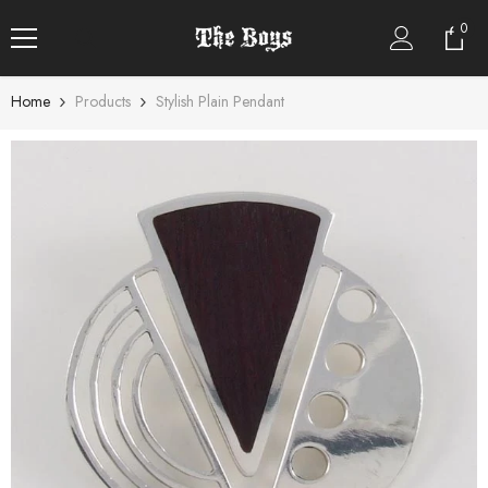
SKIP TO CONTENT
0
0
item
Home
Products
Stylish Plain Pendant