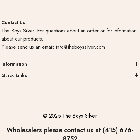
Contact Us
The Boys Silver. For questions about an order or for information
about our products.
Please send us an email:
info@theboyssilver.com
Information
Quick Links
© 2025 The Boys Silver
Wholesalers please contact us at (415) 676-
8752