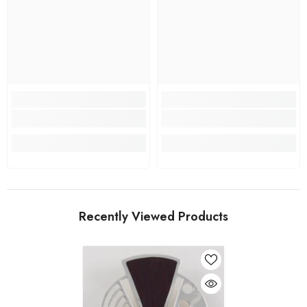
Recently Viewed Products