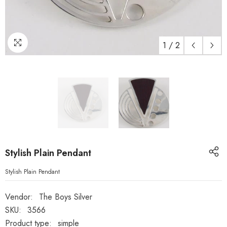
1
/
2
Stylish Plain Pendant
Stylish Plain Pendant
Vendor:
The Boys Silver
SKU:
3566
Product type:
simple