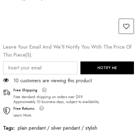
Leave Your Email And We’ll Notify You With The Price Of
This Piece(s).
NOTIFY ME
100 customers are viewing this product
Free Shipping
Free standard shipping on orders over $99
Approximately 10 business days, subject to availability.
Free Returns
Learn More.
Tags:
plain pendant
/
silver pendant
/
stylish