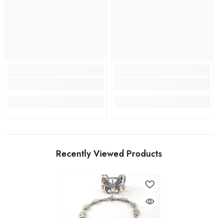
Recently Viewed Products