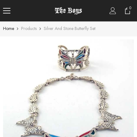
SKIP TO CONTENT
0
0
item
Home
Products
Silver And Stone Butterfly Set