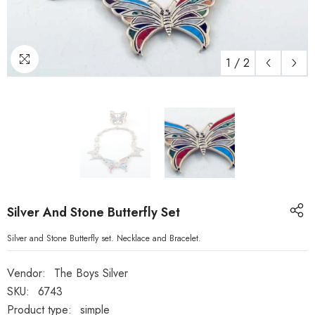
1
/
2
Silver And Stone Butterfly Set
Silver and Stone Butterfly set. Necklace and Bracelet.
Vendor:
The Boys Silver
SKU:
6743
Product type:
simple