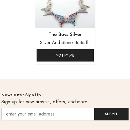
Vendor:
The Boys Silver
Silver And Stone Butterfly
Set
NOTIFY ME
Newsletter Sign Up
Sign up for new arrivals, offers, and more!
SUBMIT