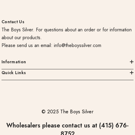
Contact Us
The Boys Silver. For questions about an order or for information
about our products.
Please send us an email:
info@theboyssilver.com
Information
Quick Links
© 2025 The Boys Silver
Wholesalers please contact us at (415) 676-
8752