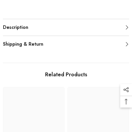
Description
Shipping & Return
Related Products