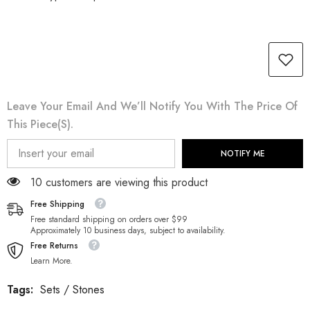
Leave Your Email And We’ll Notify You With The Price Of
This Piece(s).
NOTIFY ME
18 customers are viewing this product
Free Shipping
Free standard shipping on orders over $99
Approximately 10 business days, subject to availability.
Free Returns
Learn More.
Tags:
Sets
/
Stones