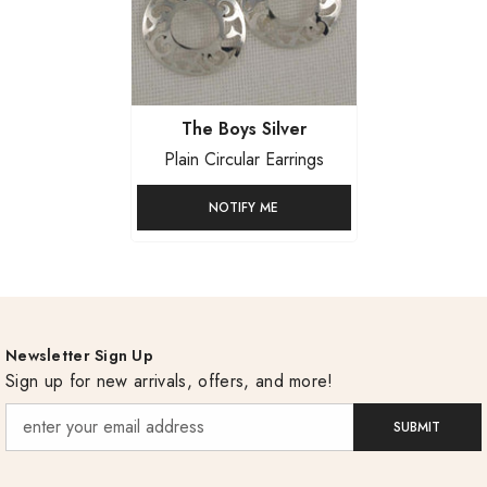
Vendor:
The Boys Silver
Plain Circular Earrings
NOTIFY ME
Newsletter Sign Up
Sign up for new arrivals, offers, and more!
SUBMIT