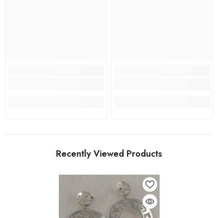
Recently Viewed Products