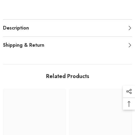
Description
Shipping & Return
Related Products