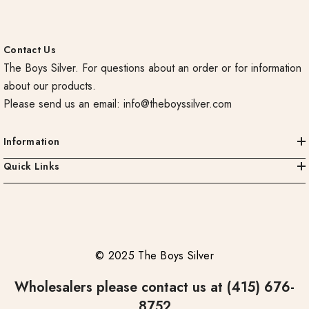
Contact Us
The Boys Silver. For questions about an order or for information
about our products.
Please send us an email:
info@theboyssilver.com
Information
Quick Links
© 2025 The Boys Silver
Wholesalers please contact us at (415) 676-
8752