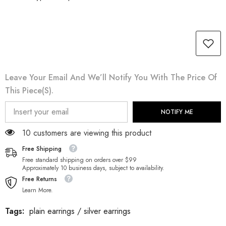
Leave Your Email And We’ll Notify You With The Price Of
This Piece(s).
NOTIFY ME
38 customers are viewing this product
Free Shipping
Free standard shipping on orders over $99
Approximately 10 business days, subject to availability.
Free Returns
Learn More.
Tags:
plain earrings
/
silver earrings