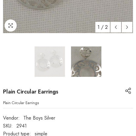
1
/
2
Plain Circular Earrings
Plain Circular Earrings
Vendor:
The Boys Silver
SKU:
2941
Product type:
simple