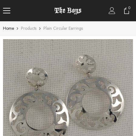
SKIP TO CONTENT
0
0
item
Home
Products
Plain Circular Earrings