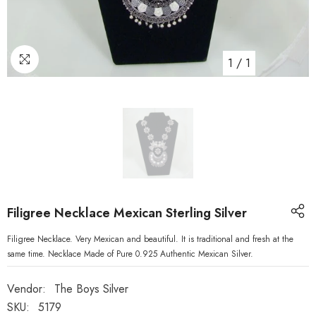
1
/
1
Filigree Necklace Mexican Sterling Silver
Filigree Necklace. Very Mexican and beautiful. It is traditional and fresh at the
same time. Necklace Made of Pure 0.925 Authentic Mexican Silver.
Vendor:
The Boys Silver
SKU:
5179