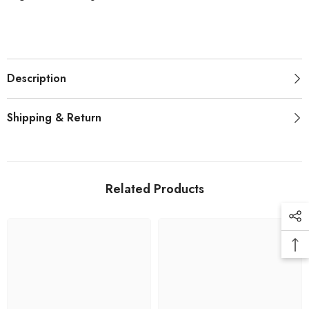
Description
Shipping & Return
Related Products