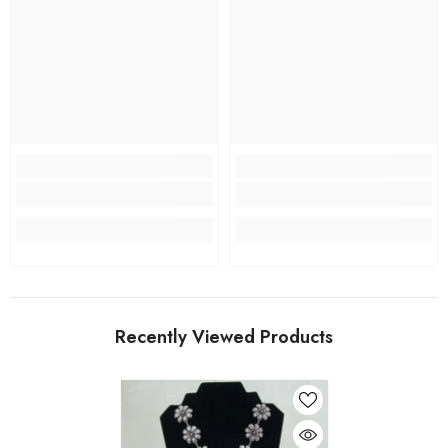
Recently Viewed Products