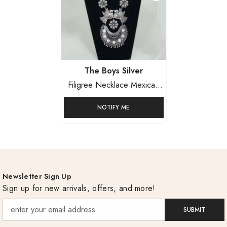
Vendor:
The Boys Silver
Filigree Necklace Mexican
Sterling Silver
NOTIFY ME
Newsletter Sign Up
Sign up for new arrivals, offers, and more!
SUBMIT