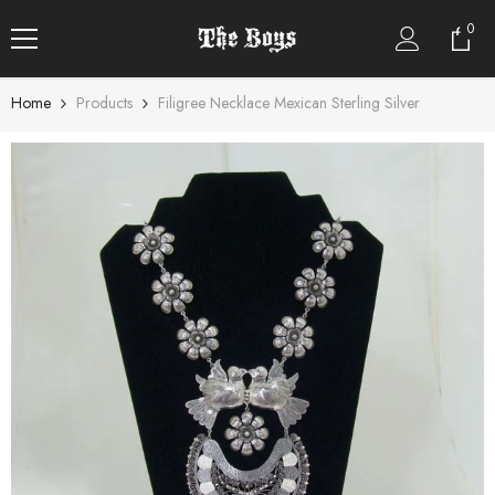
SKIP TO CONTENT
0
0
item
Home
Products
Filigree Necklace Mexican Sterling Silver