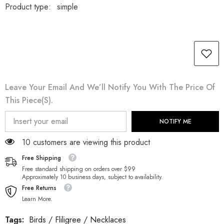
Product type:
simple
Leave Your Email And We’ll Notify You With The Price Of
This Piece(s).
NOTIFY ME
112 customers are viewing this product
Free Shipping
Free standard shipping on orders over $99
Approximately 10 business days, subject to availability.
Free Returns
Learn More.
Tags:
Birds
/
Fliligree
/
Necklaces