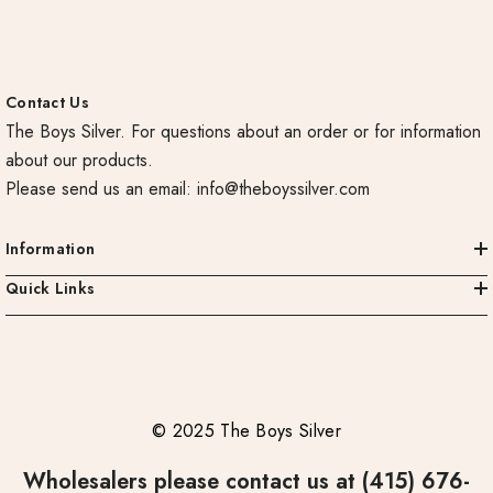
Contact Us
The Boys Silver. For questions about an order or for information
about our products.
Please send us an email:
info@theboyssilver.com
Information
Quick Links
© 2025 The Boys Silver
Wholesalers please contact us at (415) 676-