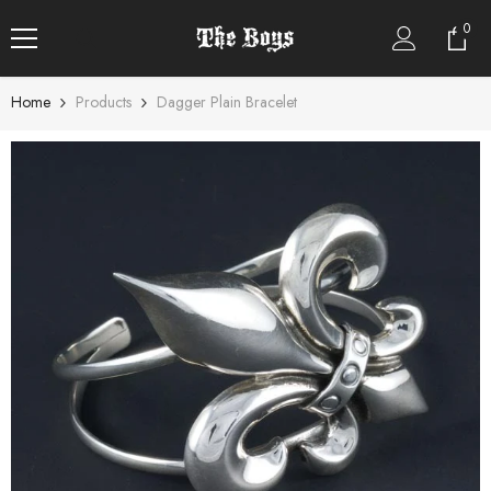
SKIP TO CONTENT
0
0
item
Home
Products
Dagger Plain Bracelet