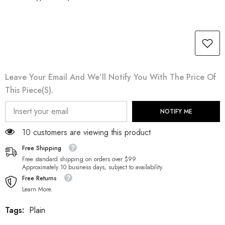
Leave Your Email And We’ll Notify You With The Price Of
This Piece(s).
NOTIFY ME
112 customers are viewing this product
Free Shipping
Free standard shipping on orders over $99
Approximately 10 business days, subject to availability.
Free Returns
Learn More.
Tags:
Plain