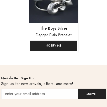
Vendor:
The Boys Silver
Dagger Plain Bracelet
NOTIFY ME
Newsletter Sign Up
Sign up for new arrivals, offers, and more!
SUBMIT