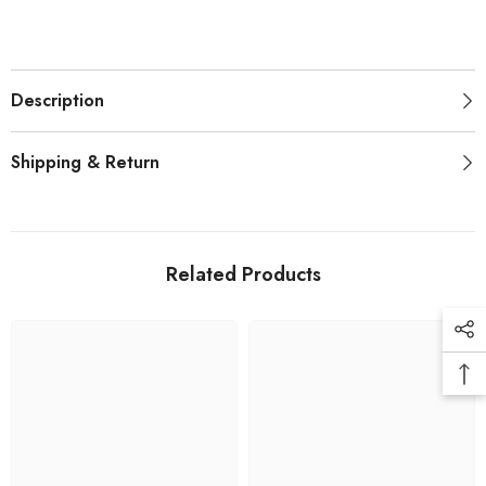
Description
Shipping & Return
Related Products