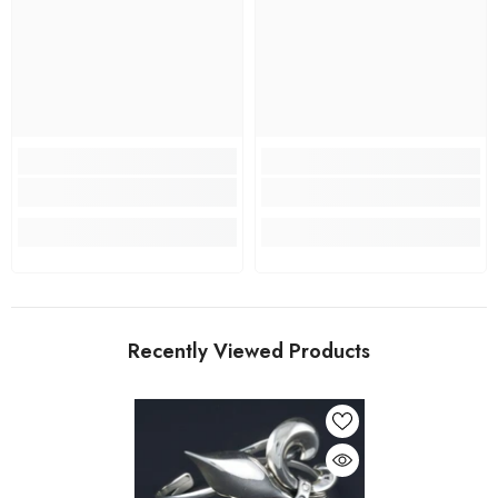
Recently Viewed Products