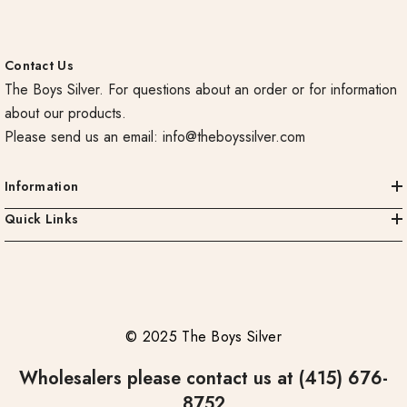
Contact Us
The Boys Silver. For questions about an order or for information
about our products.
Please send us an email:
info@theboyssilver.com
Information
Quick Links
© 2025 The Boys Silver
Wholesalers please contact us at (415) 676-
8752