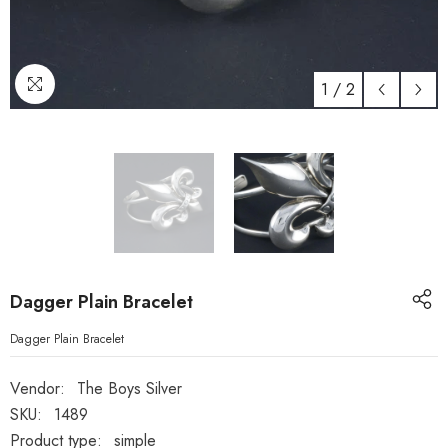
1
/
2
Dagger Plain Bracelet
Dagger Plain Bracelet
Vendor:
The Boys Silver
SKU:
1489
Product type:
simple