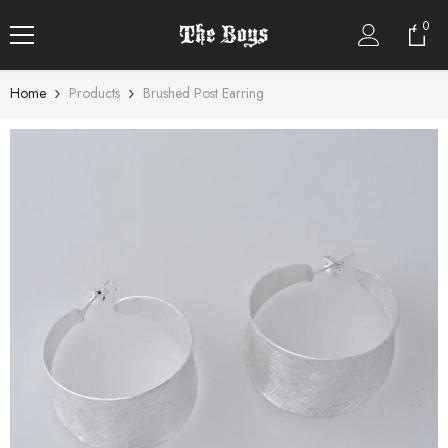
SKIP TO CONTENT
0
0
item
Home
Products
Brushed Post Earring