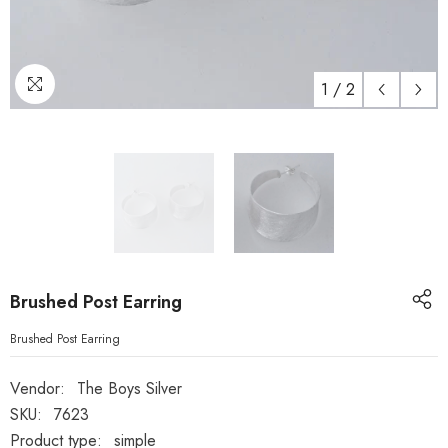
1
/
2
Brushed Post Earring
Brushed Post Earring
Vendor:
The Boys Silver
SKU:
7623
Product type:
simple