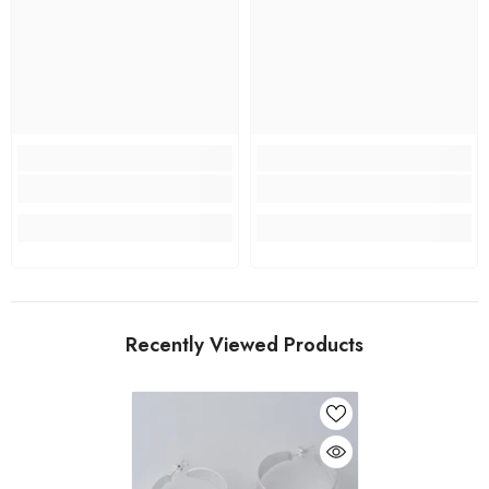
Recently Viewed Products