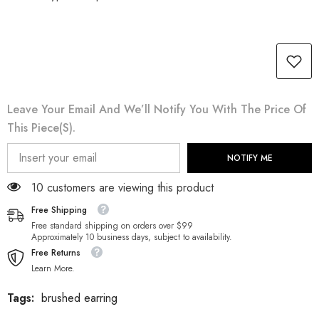
Leave Your Email And We’ll Notify You With The Price Of
This Piece(s).
NOTIFY ME
185 customers are viewing this product
Free Shipping
Free standard shipping on orders over $99
Approximately 10 business days, subject to availability.
Free Returns
Learn More.
Tags:
brushed earring