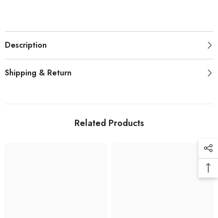
Description
Shipping & Return
Related Products