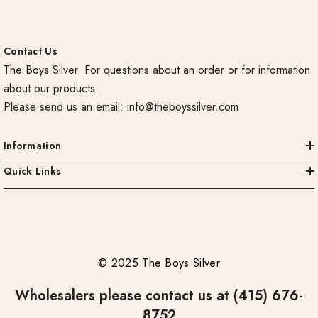
Contact Us
The Boys Silver. For questions about an order or for information
about our products.
Please send us an email:
info@theboyssilver.com
Information
Quick Links
© 2025 The Boys Silver
Wholesalers please contact us at (415) 676-
8752