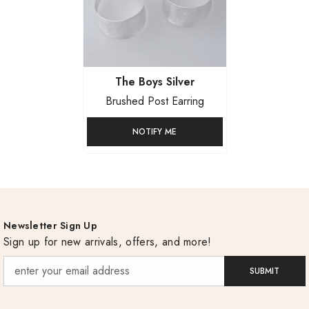
Vendor:
The Boys Silver
Brushed Post Earring
NOTIFY ME
Newsletter Sign Up
Sign up for new arrivals, offers, and more!
SUBMIT